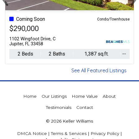
Previous
Ne
Coming Soon
Condo/Townhouse
$290,000
1102 Wingfoot Drive, C
Jupiter, FL 33458
2 Beds
2 Baths
1,387 sq.ft.
--
See All Featured Listings
Home
Our Listings
Home Value
About
Testimonials
Contact
© 2026 Keller Williams
DMCA Notice
|
Terms & Services
|
Privacy Policy
|