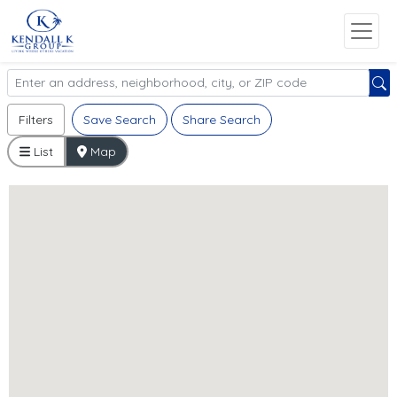
Filters
Save Search
Share Search
List
Map