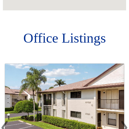
Office Listings
‹
›