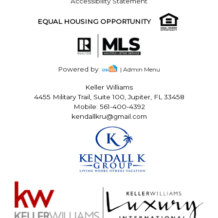
Accessibility Statement
EQUAL HOUSING OPPORTUNITY
Powered by
| Admin Menu
Keller Williams
4455 Military Trail, Suite 100, Jupiter, FL 33458
Mobile: 561-400-4392
kendallkru@gmail.com